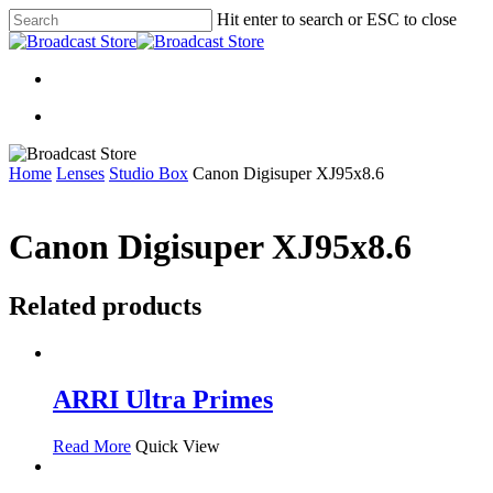
Skip
Hit enter to search or ESC to close
to
Close
main
Search
content
search
search
Home
Lenses
Studio Box
Canon Digisuper XJ95x8.6
Canon Digisuper XJ95x8.6
Related products
ARRI Ultra Primes
Read More
Quick View