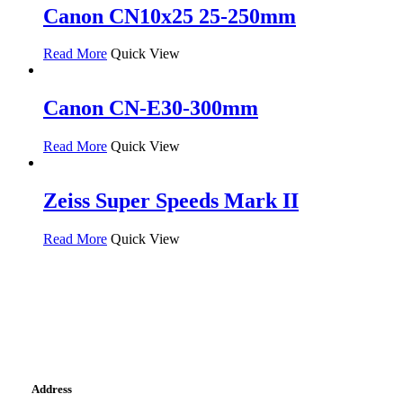
Canon CN10x25 25-250mm
Read More
Quick View
Canon CN-E30-300mm
Read More
Quick View
Zeiss Super Speeds Mark II
Read More
Quick View
Address